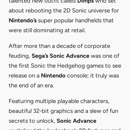
talented new outfit called
Dimps
who set
about rebooting the 2D Sonic universe for
Nintendo’s
super popular handhelds that
were still dominating at retail.
After more than a decade of corporate
feuding,
Sega’s
Sonic Advance
was one of
the first Sonic the Hedgehog games to see
release on a
Nintendo
console; it truly was
the end of an era.
Featuring multiple playable characters,
beautiful 32-bit graphics and a slew of fun
secrets to unlock,
Sonic Advance