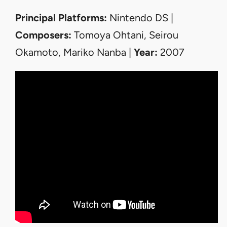
Principal Platforms:
Nintendo DS |
Composers:
Tomoya Ohtani, Seirou
Okamoto, Mariko Nanba |
Year:
2007