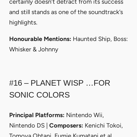
certainly doesn’t detract from its success
and still stands as one of the soundtrack’s
highlights.
Honourable Mentions:
Haunted Ship, Boss:
Whisker & Johnny
#16 – PLANET WISP …FOR
SONIC COLORS
Principal Platforms:
Nintendo Wii,
Nintendo DS |
Composers:
Kenichi Tokoi,
Tomoya Ohtani, Fumie Kumatani et al.