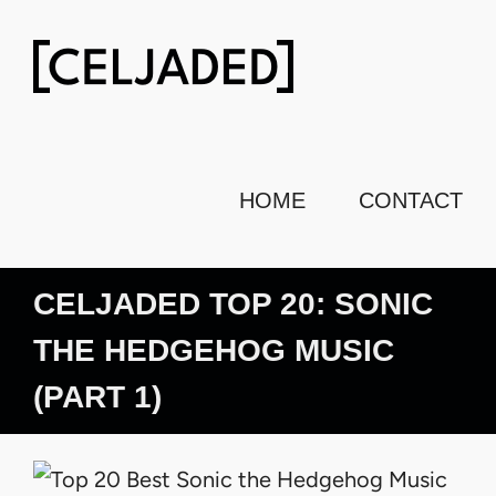
Skip
to
content
HOME
CONTACT
CELJADED TOP 20: SONIC
THE HEDGEHOG MUSIC
(PART 1)