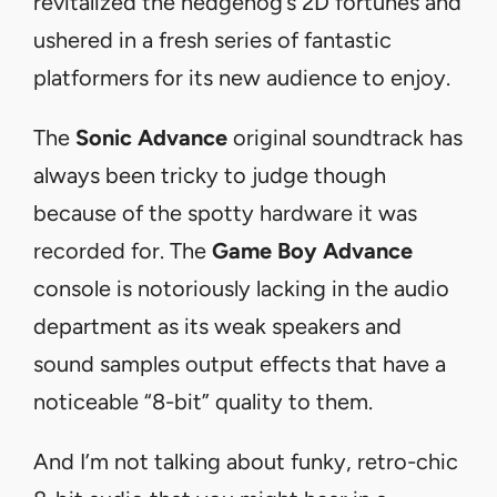
revitalized the hedgehog’s 2D fortunes and
ushered in a fresh series of fantastic
platformers for its new audience to enjoy.
The
Sonic Advance
original soundtrack has
always been tricky to judge though
because of the spotty hardware it was
recorded for. The
Game Boy Advance
console is notoriously lacking in the audio
department as its weak speakers and
sound samples output effects that have a
noticeable “8-bit” quality to them.
And I’m not talking about funky, retro-chic