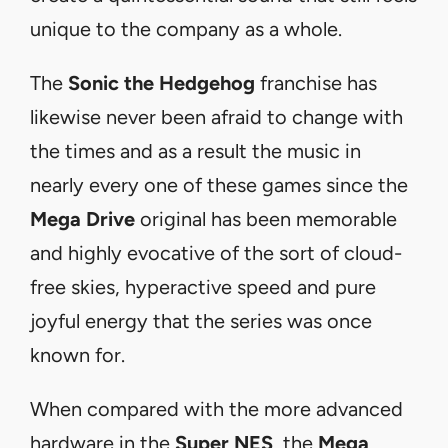
unique to the company as a whole.
The
Sonic the Hedgehog
franchise has
likewise never been afraid to change with
the times and as a result the music in
nearly every one of these games since the
Mega Drive
original has been memorable
and highly evocative of the sort of cloud-
free skies, hyperactive speed and pure
joyful energy that the series was once
known for.
When compared with the more advanced
hardware in the
Super NES
, the
Mega