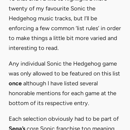
twenty of my favourite Sonic the
Hedgehog music tracks, but I’ll be
enforcing a few common ‘list rules’ in order
to make things a little bit more varied and
interesting to read.
Any individual Sonic the Hedgehog game
was only allowed to be featured on this list
once
although I have listed several
honorable mentions for each game at the
bottom of its respective entry.
Each selection obviously had to be part of
Sega’s
core Sonic franchise too meaning