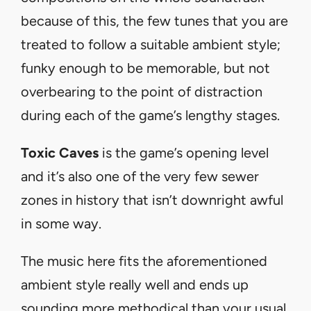
because of this, the few tunes that you are
treated to follow a suitable ambient style;
funky enough to be memorable, but not
overbearing to the point of distraction
during each of the game’s lengthy stages.
Toxic Caves
is the game’s opening level
and it’s also one of the very few sewer
zones in history that isn’t downright awful
in some way.
The music here fits the aforementioned
ambient style really well and ends up
sounding more methodical than your usual