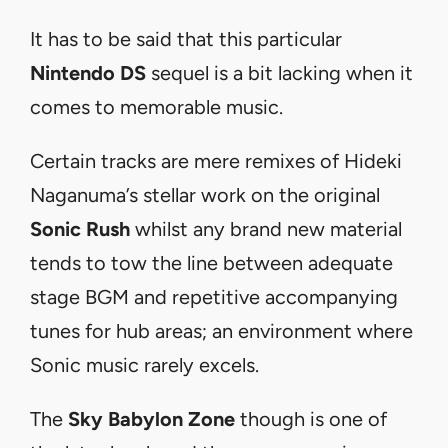
It has to be said that this particular
Nintendo DS
sequel is a bit lacking when it
comes to memorable music.
Certain tracks are mere remixes of Hideki
Naganuma’
s stellar work on the original
Sonic Rush
whilst any brand new material
tends to tow the line between adequate
stage BGM and repetitive accompanying
tunes for hub areas; an environment where
Sonic music rarely excels.
The
Sky Babylon Zone
though is one of