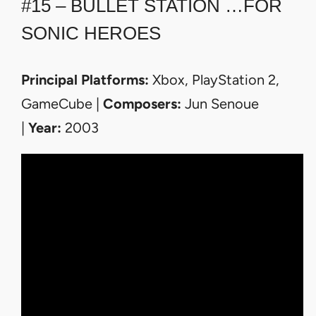
#15 – BULLET STATION …FOR
SONIC HEROES
Principal Platforms:
Xbox, PlayStation 2,
GameCube |
Composers:
Jun Senoue
|
Year:
2003