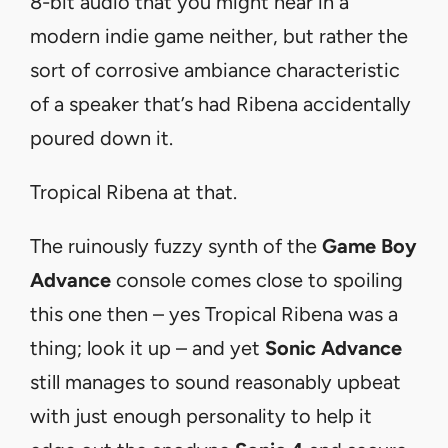
8-bit audio that you might hear in a
modern indie game neither, but rather the
sort of corrosive ambiance characteristic
of a speaker that’s had Ribena accidentally
poured down it.
Tropical Ribena at that.
The ruinously fuzzy synth of the
Game Boy
Advance
console comes close to spoiling
this one then – yes Tropical Ribena was a
thing; look it up – and yet
Sonic Advance
still manages to sound reasonably upbeat
with just enough personality to help it