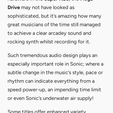
Drive
may not have looked as
sophisticated, but it’s amazing how many
great musicians of the time still managed
to achieve a clear arcadey sound and
rocking synth whilst recording for it.
Such tremendous audio design plays an
especially important role in Sonic; where a
subtle change in the music’s style, pace or
rhythm can indicate everything from a
speed power-up, an impending time limit
or even Sonic’s underwater air supply!
Some titles offer enhanced variety