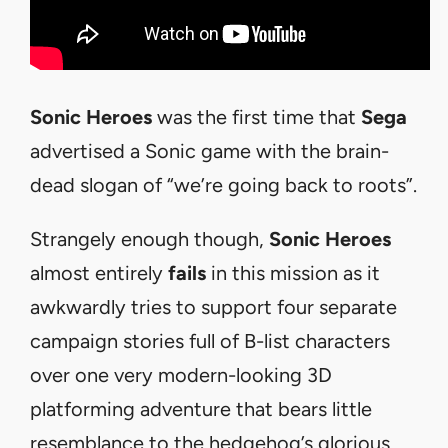
Sonic Heroes
was the first time that
Sega
advertised a Sonic game with the brain-
dead slogan of “we’re going back to roots”.
Strangely enough though,
Sonic Heroes
almost entirely
fails
in this mission as it
awkwardly tries to support four separate
campaign stories full of B-list characters
over one very modern-looking 3D
platforming adventure that bears little
resemblance to the hedgehog’s glorious