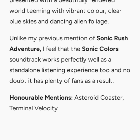
world teeming with vibrant colour, clear
blue skies and dancing alien foliage.
Unlike my previous mention of
Sonic Rush
Adventure,
I feel that the
Sonic Colors
soundtrack works perfectly well as a
standalone listening experience too and no
doubt it has plenty of fans as a result.
Honourable Mentions:
Asteroid Coaster,
Terminal Velocity