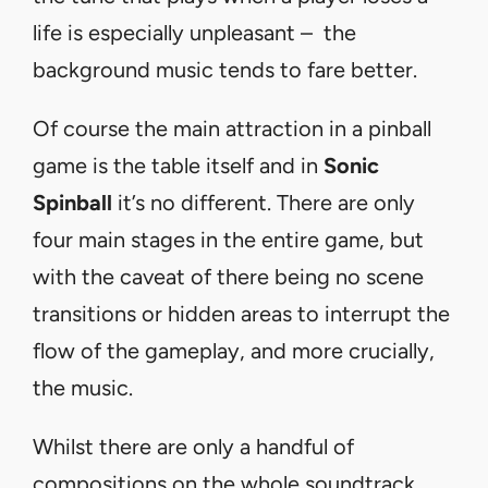
life is especially unpleasant – the
background music tends to fare better.
Of course the main attraction in a pinball
game is the table itself and in
Sonic
Spinball
it’s no different. There are only
four main stages in the entire game, but
with the caveat of there being no scene
transitions or hidden areas to interrupt the
flow of the gameplay, and more crucially,
the music.
Whilst there are only a handful of
compositions on the whole soundtrack