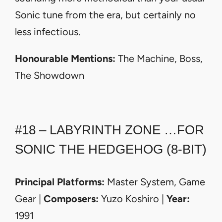
Sonic tune from the era, but certainly no
less infectious.
Honourable Mentions:
The Machine, Boss,
The Showdown
#18 – LABYRINTH ZONE …FOR
SONIC THE HEDGEHOG (8-BIT)
Principal Platforms:
Master System, Game
Gear |
Composers:
Yuzo Koshiro |
Year:
1991