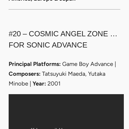
#20 – COSMIC ANGEL ZONE …
FOR SONIC ADVANCE
Principal Platforms:
Game Boy Advance |
Composers:
Tatsuyuki Maeda, Yutaka
Minobe |
Year:
2001