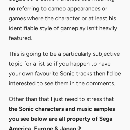
no
referring to cameo appearances or
games where the character or at least his
identifiable style of gameplay isn’t heavily
featured.
This is going to be a particularly subjective
topic for a list so if you happen to have
your own favourite Sonic tracks then I’d be
interested to see them in the comments.
Other than that I just need to stress that
the Sonic characters and music samples
you see below are all
property of Sega
America, Europe & Japan ®