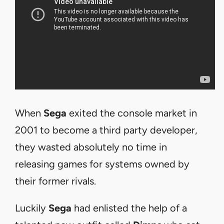
When
Sega
exited the console market in
2001 to become a third party developer,
they wasted absolutely no time in
releasing games for systems owned by
their former rivals.
Luckily
Sega
had enlisted the help of a