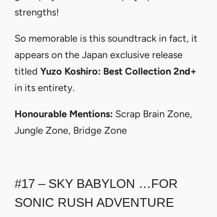
strengths!
So memorable is this soundtrack in fact, it
appears on the Japan exclusive release
titled
Yuzo Koshiro: Best Collection 2nd+
in its entirety.
Honourable Mentions:
Scrap Brain Zone,
Jungle Zone, Bridge Zone
#17 – SKY BABYLON …FOR
SONIC RUSH ADVENTURE