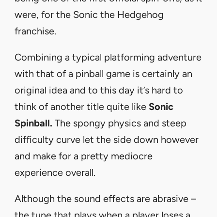
were, for the Sonic the Hedgehog
franchise.
Combining a typical platforming adventure
with that of a pinball game is certainly an
original idea and to this day it’s hard to
think of another title quite like
Sonic
Spinball.
The spongy physics and steep
difficulty curve let the side down however
and make for a pretty mediocre
experience overall.
Although the sound effects are abrasive –
the tune that plays when a player loses a