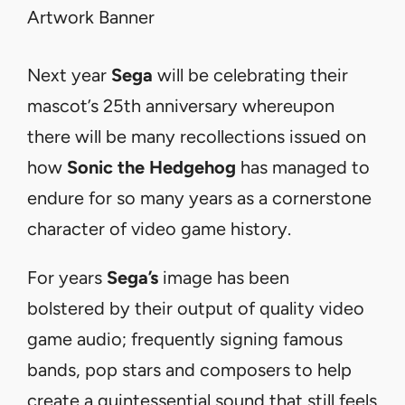
Next year
Sega
will be celebrating their
mascot’s 25th anniversary whereupon
there will be many recollections issued on
how
Sonic the Hedgehog
has managed to
endure for so many years as a cornerstone
character of video game history.
For years
Sega’s
image
has
been
bolstered
by
their
output
of quality video
game audio; frequently signing famous
bands, pop stars and composers to help
create a quintessential sound that still feels