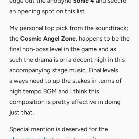
edge out the anodyne
Sonic 4
and secure
an opening spot on this list.
My personal top pick from the soundtrack;
the
Cosmic Angel Zone
, happens to be the
final non-boss level in the game and as
such the drama is on a decent high in this
accompanying stage music. Final levels
always need to up the stakes in terms of
high tempo BGM and I think this
composition is pretty effective in doing
just that.
Special mention is deserved for the