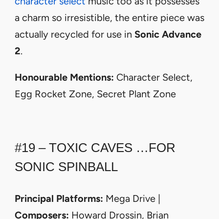
character select
music too as it possesses
a charm so irresistible, the entire piece was
actually recycled for use in
Sonic Advance
2
.
Honourable Mentions:
Character Select,
Egg Rocket Zone, Secret Plant Zone
#19 – TOXIC CAVES …FOR
SONIC SPINBALL
Principal Platforms:
Mega Drive |
Composers:
Howard Drossin, Brian