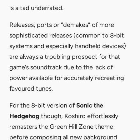
is a tad underrated.
Releases, ports or “demakes” of more
sophisticated releases (common to 8-bit
systems and especially handheld devices)
are always a troubling prospect for that
game’s soundtrack due to the lack of
power available for accurately recreating
favoured tunes.
For the 8-bit version of
Sonic the
Hedgehog
though, Koshiro effortlessly
remasters the Green Hill Zone theme
before composing all new background