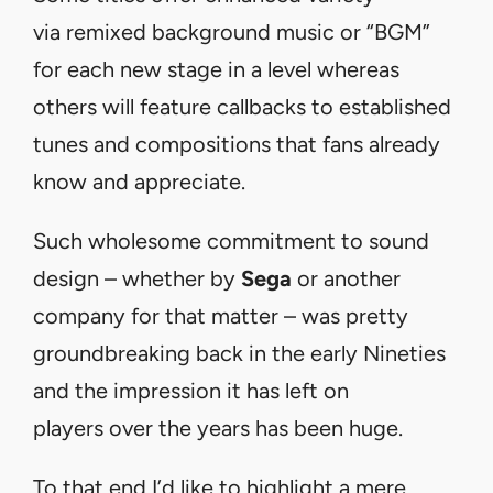
via remixed background music or “BGM”
for each new stage in a level whereas
others will feature callbacks to established
tunes and compositions that fans already
know and appreciate.
Such wholesome commitment to sound
design – whether by
Sega
or another
company for that matter – was pretty
groundbreaking back in the early Nineties
and the impression it has left on
players over the years has been huge.
To that end I’d like to highlight a mere