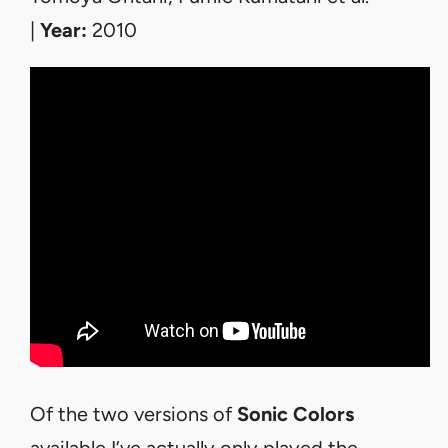
|
Year:
2010
Of the two versions of
Sonic Colors
available I’ve actually only played the