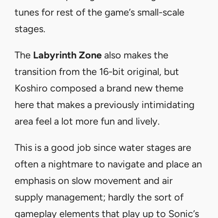
tunes for rest of the game’s small-scale
stages.
The
Labyrinth Zone
also makes the
transition from the 16-bit original, but
Koshiro composed a brand new theme
here that makes a previously intimidating
area feel a lot more fun and lively.
This is a good job since water stages are
often a nightmare to navigate and place an
emphasis on slow movement and air
supply management; hardly the sort of
gameplay elements that play up to Sonic’s