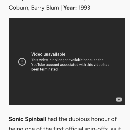
Coburn, Barry Blum |
Year:
1993
Sonic Spinball
had the dubious honour of
being one of the first official spin-offs, as it