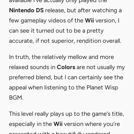
Nintendo DS
release, but after watching a
few gameplay videos of the
Wii
version, I
can see it turned out to be a pretty
accurate, if not superior, rendition overall.
In truth, the relatively mellow and more
relaxed sounds in
Colors
are not usually my
preferred blend, but I can certainly see the
appeal when listening to the Planet Wisp
BGM.
This level really plays up to the game’s title,
especially in the
Wii
version where you’re
presented with a beautifully rendered