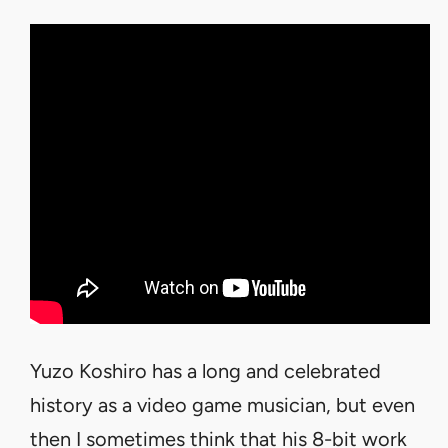
Yuzo Koshiro has a long and celebrated
history as a video game musician, but even
then I sometimes think that his 8-bit work