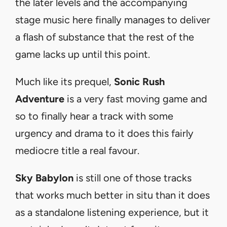
the later levels and the accompanying
stage music here finally manages to deliver
a flash of substance that the rest of the
game lacks up until this point.
Much like its prequel,
Sonic Rush
Adventure
is a very fast moving game and
so to finally hear a track with some
urgency and drama to it does this fairly
mediocre title a real favour.
Sky Babylon
is still one of those tracks
that works much better in situ than it does
as a standalone listening experience, but it